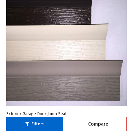
Exterior Garage Door Jamb Seal
Compare
Filters