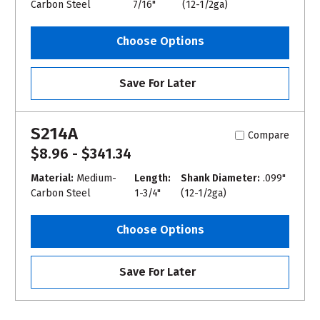
Carbon Steel
7/16"
(12-1/2ga)
Choose Options
Save For Later
S214A
Compare
$8.96 - $341.34
Material:
Medium-
Length:
Shank Diameter:
.099"
Carbon Steel
1-3/4"
(12-1/2ga)
Choose Options
Save For Later