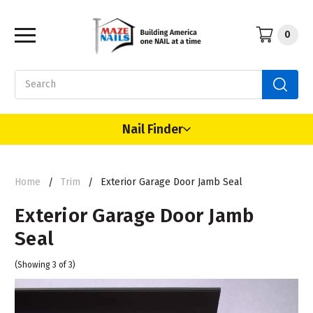
0
Search
Nail Finder
Home
Trim
Exterior Garage Door Jamb Seal
Exterior Garage Door Jamb
Seal
(Showing 3 of 3)