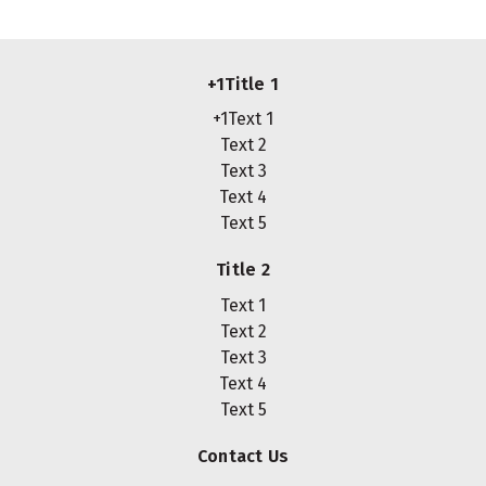
+1Title 1
+1Text 1
Text 2
Text 3
Text 4
Text 5
Title 2
Text 1
Text 2
Text 3
Text 4
Text 5
Contact Us