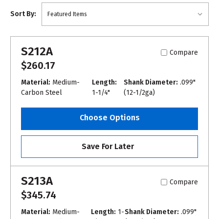
Sort By:
S212A
Compare
$260.17
Material:
Medium-
Length:
Shank Diameter:
.099"
Carbon Steel
1-1/4"
(12-1/2ga)
Choose Options
Save For Later
S213A
Compare
$345.74
Material:
Medium-
Length:
1-
Shank Diameter:
.099"