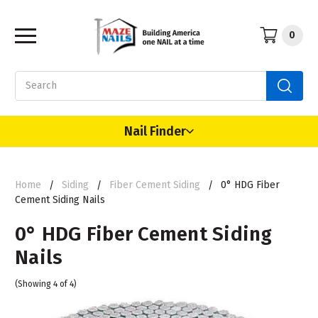
0
Search
Nail Finder
Home
Siding
Fiber Cement Siding
0° HDG Fiber
Cement Siding Nails
0° HDG Fiber Cement Siding
Nails
(Showing 4 of 4)