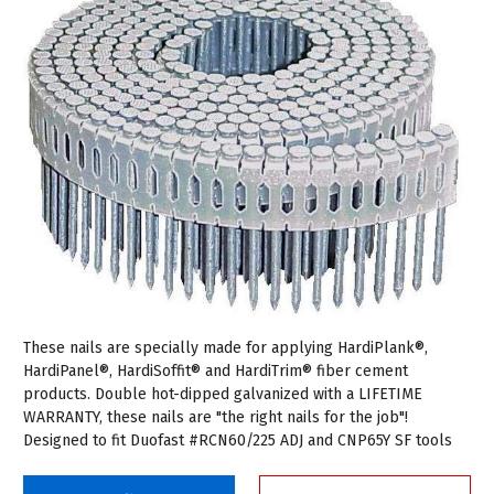
These nails are specially made for applying HardiPlank®,
HardiPanel®, HardiSoffit® and HardiTrim® fiber cement
products. Double hot-dipped galvanized with a LIFETIME
WARRANTY, these nails are "the right nails for the job"!
Designed to fit Duofast #RCN60/225 ADJ and CNP65Y SF tools