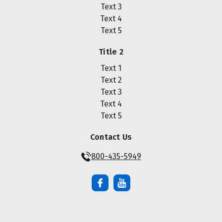
Text 3
Text 4
Text 5
Title 2
Text 1
Text 2
Text 3
Text 4
Text 5
Contact Us
800-435-5949