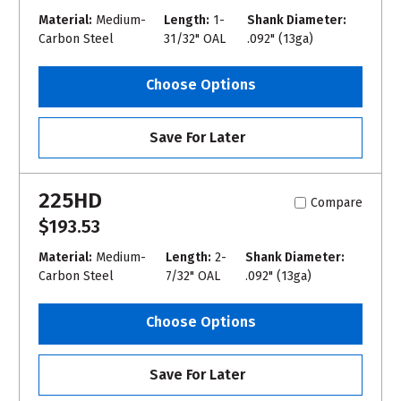
Material:
Medium-
Length:
1-
Shank Diameter:
Carbon Steel
31/32" OAL
.092" (13ga)
Choose Options
Save For Later
225HD
Compare
$193.53
Material:
Medium-
Length:
2-
Shank Diameter:
Carbon Steel
7/32" OAL
.092" (13ga)
Choose Options
Save For Later