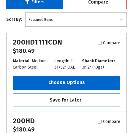
Compare
Filters
Sort By:
200HD1111CDN
Compare
$180.49
Material:
Medium-
Length:
1-
Shank Diameter:
Carbon Steel
31/32" OAL
.092" (13ga)
Choose Options
Save For Later
200HD
Compare
$180.49