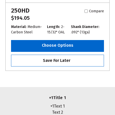
250HD
Compare
$194.05
Material:
Medium-
Length:
2-
Shank Diameter:
Carbon Steel
15/32" OAL
.092" (13ga)
Choose Options
Save For Later
+1Title 1
+1Text 1
Text 2