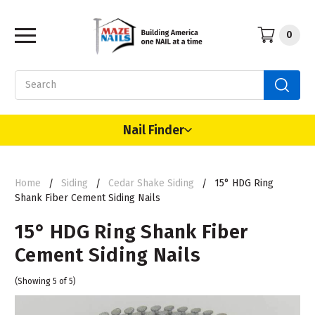
0
Search
Nail Finder
Home
Siding
Cedar Shake Siding
15° HDG Ring
Shank Fiber Cement Siding Nails
15° HDG Ring Shank Fiber
Cement Siding Nails
(Showing 5 of 5)