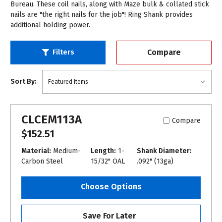
Bureau. These coil nails, along with Maze bulk & collated stick
nails are "the right nails for the job"! Ring Shank provides
additional holding power.
Compare
Filters
Sort By:
CLCEM113A
Compare
$152.51
Material:
Medium-
Length:
1-
Shank Diameter:
Carbon Steel
15/32" OAL
.092" (13ga)
Choose Options
Save For Later