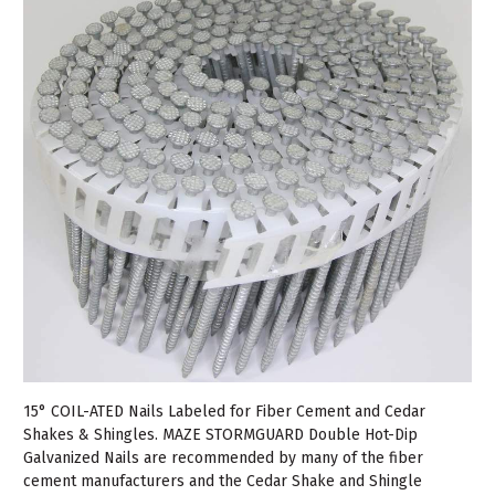
15° COIL-ATED Nails Labeled for Fiber Cement and Cedar
Shakes & Shingles. MAZE STORMGUARD Double Hot-Dip
Galvanized Nails are recommended by many of the fiber
cement manufacturers and the Cedar Shake and Shingle