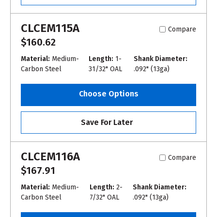
CLCEM115A
Compare
$160.62
Material:
Medium-
Length:
1-
Shank Diameter:
Carbon Steel
31/32" OAL
.092" (13ga)
Choose Options
Save For Later
CLCEM116A
Compare
$167.91
Material:
Medium-
Length:
2-
Shank Diameter:
Carbon Steel
7/32" OAL
.092" (13ga)