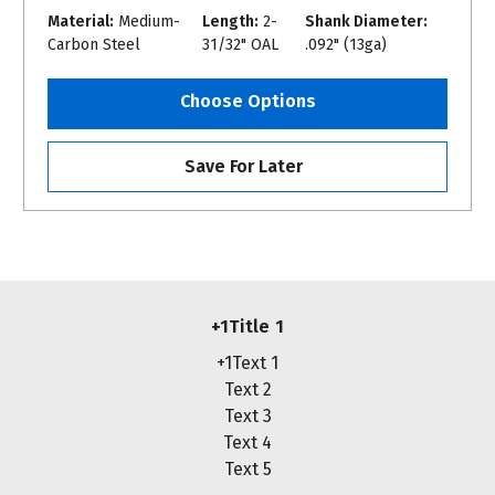
Material:
Medium-
Length:
2-
Shank Diameter:
Carbon Steel
31/32" OAL
.092" (13ga)
Choose Options
Save For Later
+1Title 1
+1Text 1
Text 2
Text 3
Text 4
Text 5