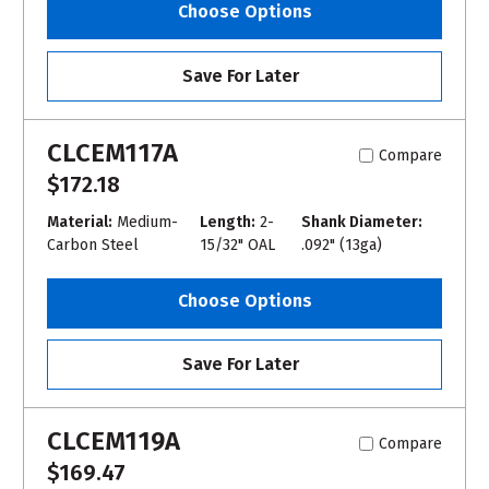
Choose Options
Save For Later
CLCEM117A
Compare
$172.18
Material:
Medium-
Length:
2-
Shank Diameter:
Carbon Steel
15/32" OAL
.092" (13ga)
Choose Options
Save For Later
CLCEM119A
Compare
$169.47