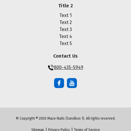
Title 2
Text 1
Text 2
Text 3
Text 4
Text 5
Contact Us
800-435-5949
© Copyright ® 2026 Maze Nails (Sandbox 1). All rights reserved.
|
|
Sitemap
Privacy Policy
Terms of Service