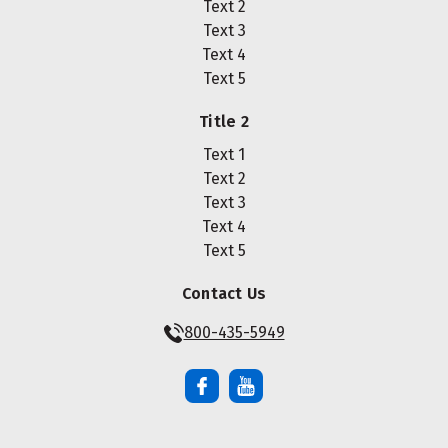
Text 2
Text 3
Text 4
Text 5
Title 2
Text 1
Text 2
Text 3
Text 4
Text 5
Contact Us
800-435-5949