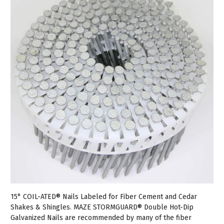
15° COIL-ATED® Nails Labeled for Fiber Cement and Cedar
Shakes & Shingles. MAZE STORMGUARD® Double Hot-Dip
Galvanized Nails are recommended by many of the fiber