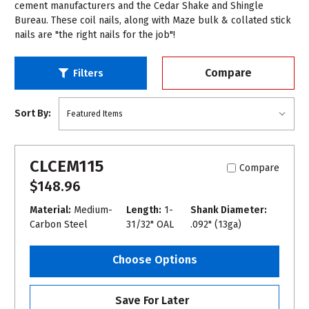
cement manufacturers and the Cedar Shake and Shingle
Bureau. These coil nails, along with Maze bulk & collated stick
nails are "the right nails for the job"!
Compare
Filters
Sort By:
CLCEM115
Compare
$148.96
Material:
Medium-
Length:
1-
Shank Diameter:
Carbon Steel
31/32" OAL
.092" (13ga)
Choose Options
Save For Later