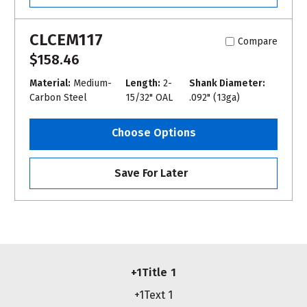
CLCEM117
Compare
$158.46
Material:
Medium-
Length:
2-
Shank Diameter:
Carbon Steel
15/32" OAL
.092" (13ga)
Choose Options
Save For Later
+1Title 1
+1Text 1