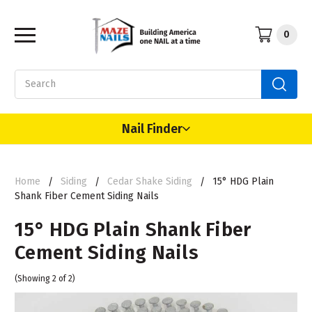
0
Search
Nail Finder
Home
Siding
Cedar Shake Siding
15° HDG Plain
Shank Fiber Cement Siding Nails
15° HDG Plain Shank Fiber
Cement Siding Nails
(Showing 2 of 2)