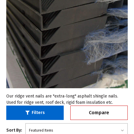
Our ridge vent nails are "extra-long" asphalt shingle nails.
Used for ridge vent, roof deck, rigid foam insulation etc.
Compare
Filters
Sort By: