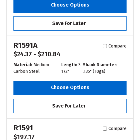
Choose Options
Save For Later
R1591A
Compare
$24.37 - $210.84
Material:
Medium-
Length:
3-
Shank Diameter:
Carbon Steel
1/2"
.135" (10ga)
Choose Options
Save For Later
R1591
Compare
$197.17