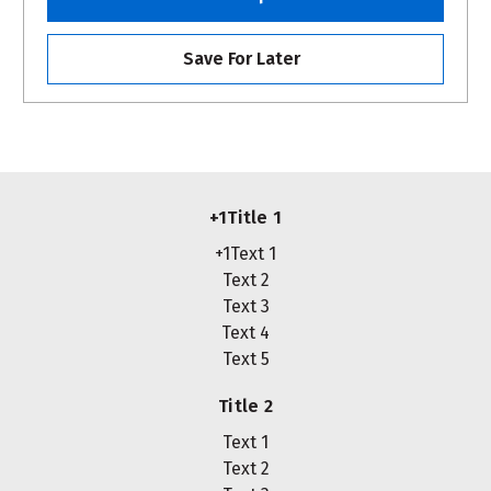
Save For Later
+1Title 1
+1Text 1
Text 2
Text 3
Text 4
Text 5
Title 2
Text 1
Text 2