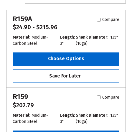
R159A
Compare
$24.90 - $215.96
Material:
Medium-
Length:
Shank Diameter:
.135"
Carbon Steel
3"
(10ga)
Choose Options
Save For Later
R159
Compare
$202.79
Material:
Medium-
Length:
Shank Diameter:
.135"
Carbon Steel
3"
(10ga)