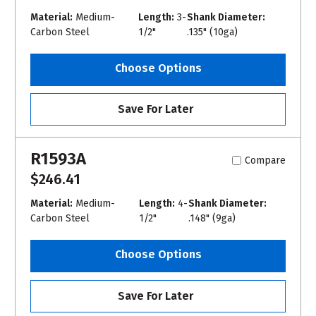
Material:
Medium-
Length:
3-
Shank Diameter:
Carbon Steel
1/2"
.135" (10ga)
Choose Options
Save For Later
R1593A
Compare
$246.41
Material:
Medium-
Length:
4-
Shank Diameter:
Carbon Steel
1/2"
.148" (9ga)
Choose Options
Save For Later