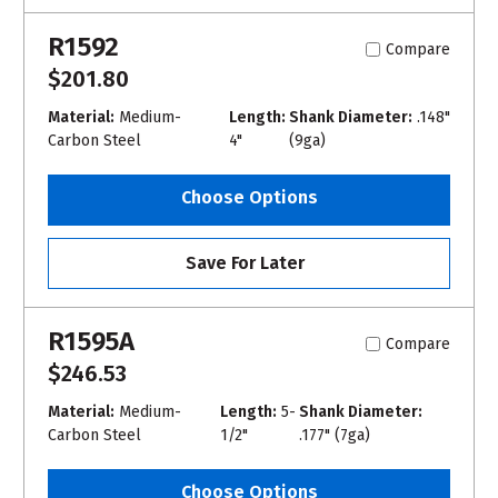
R1592
Compare
$201.80
Material:
Medium-
Length:
Shank Diameter:
.148"
Carbon Steel
4"
(9ga)
Choose Options
Save For Later
R1595A
Compare
$246.53
Material:
Medium-
Length:
5-
Shank Diameter:
Carbon Steel
1/2"
.177" (7ga)
Choose Options