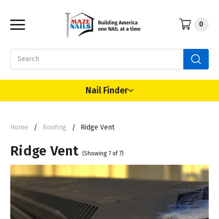
0
Search
Nail Finder
Home
Roofing
Ridge Vent
Ridge Vent
(Showing 7 of 7)