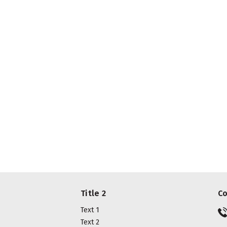
Title 2
Co
Text 1
Text 2