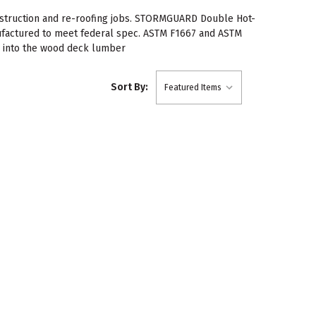
onstruction and re-roofing jobs. STORMGUARD Double Hot-
nufactured to meet federal spec. ASTM F1667 and ASTM
4" into the wood deck lumber
Sort By: