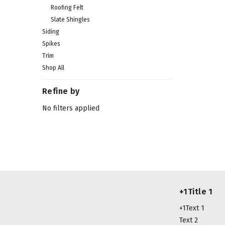
Roofing Felt
Slate Shingles
Siding
Spikes
Trim
Shop All
Refine by
No filters applied
+1Title 1
+1Text 1
Text 2