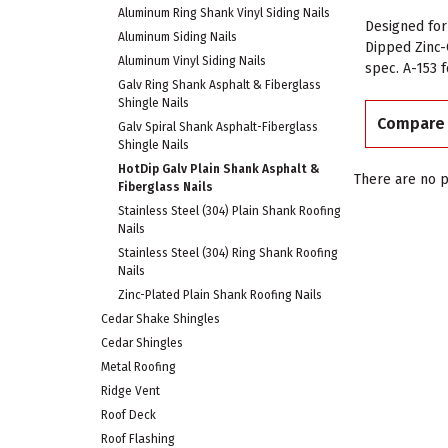
Aluminum Ring Shank Vinyl Siding Nails
Designed for
Aluminum Siding Nails
Dipped Zinc-
Aluminum Vinyl Siding Nails
spec. A-153 
Galv Ring Shank Asphalt & Fiberglass
Shingle Nails
Compare
Galv Spiral Shank Asphalt-Fiberglass
Shingle Nails
HotDip Galv Plain Shank Asphalt &
There are no p
Fiberglass Nails
Stainless Steel (304) Plain Shank Roofing
Nails
Stainless Steel (304) Ring Shank Roofing
Nails
Zinc-Plated Plain Shank Roofing Nails
Cedar Shake Shingles
Cedar Shingles
Metal Roofing
Ridge Vent
Roof Deck
Roof Flashing