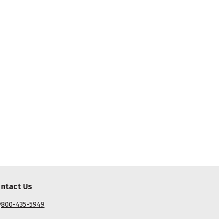
ntact Us
800-435-5949