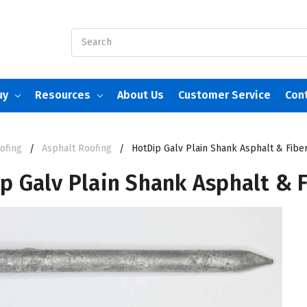
Search
uy
Resources
About Us
Customer Service
Con
ofing
Asphalt Roofing
HotDip Galv Plain Shank Asphalt & Fiber
p Galv Plain Shank Asphalt & F