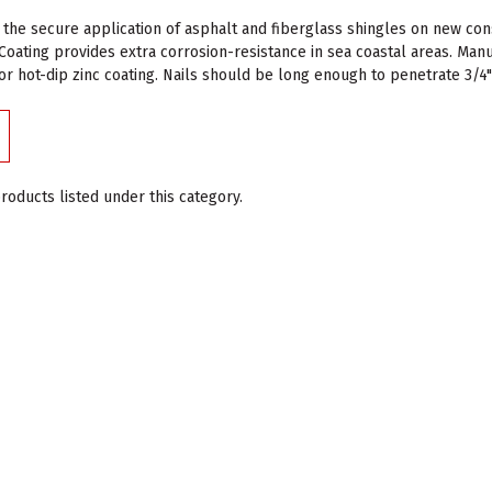
 the secure application of asphalt and fiberglass shingles on new c
Coating provides extra corrosion-resistance in sea coastal areas. Ma
for hot-dip zinc coating. Nails should be long enough to penetrate 3/
roducts listed under this category.