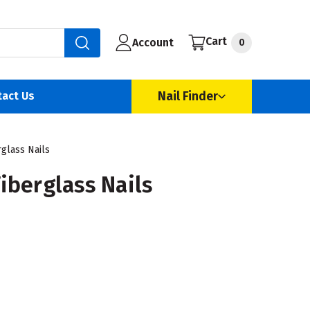
Cart
Account
0
Nail Finder
tact Us
glass Nails
iberglass Nails