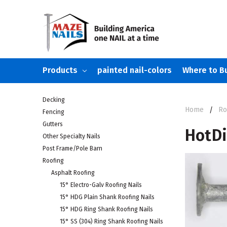
Products
painted nail-colors
Where to B
Decking
Home
Ro
Fencing
Gutters
HotDi
Other Specialty Nails
Post Frame/Pole Barn
Roofing
Asphalt Roofing
15° Electro-Galv Roofing Nails
15° HDG Plain Shank Roofing Nails
15° HDG Ring Shank Roofing Nails
15° SS (304) Ring Shank Roofing Nails