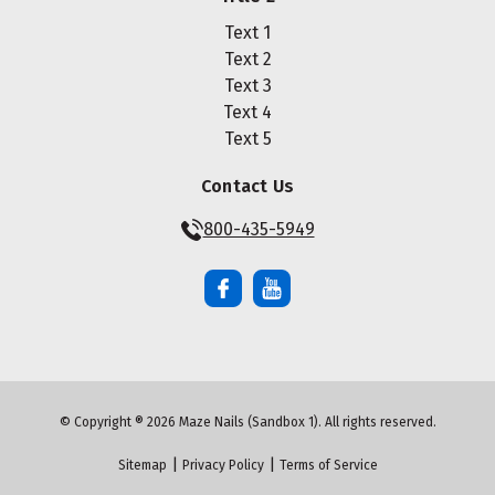
Text 1
Text 2
Text 3
Text 4
Text 5
Contact Us
800-435-5949
© Copyright ® 2026 Maze Nails (Sandbox 1). All rights reserved.
|
|
Sitemap
Privacy Policy
Terms of Service