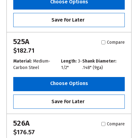
Choose Options
Save For Later
525A
Compare
$182.71
Material:
Medium-
Length:
3-
Shank Diameter:
Carbon Steel
1/2"
.148" (9ga)
Choose Options
Save For Later
526A
Compare
$176.57