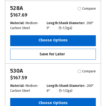
528A
Compare
$167.69
Material:
Medium-
Length:
Shank Diameter:
.200"
Carbon Steel
5"
(5-1/2ga)
Choose Options
Save For Later
530A
Compare
$167.59
Material:
Medium-
Length:
Shank Diameter:
.200"
Carbon Steel
6"
(5-1/2ga)
Choose Options