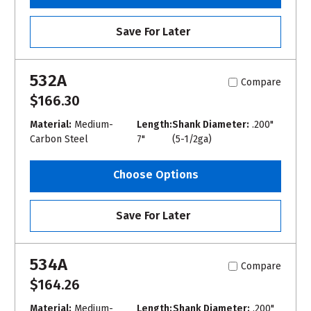
Save For Later
532A
Compare
$166.30
Material:
Medium-
Length:
Shank Diameter:
.200"
Carbon Steel
7"
(5-1/2ga)
Choose Options
Save For Later
534A
Compare
$164.26
Material:
Medium-
Length:
Shank Diameter:
.200"