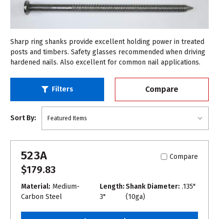
Sharp ring shanks provide excellent holding power in treated
posts and timbers. Safety glasses recommended when driving
hardened nails. Also excellent for common nail applications.
Compare
Filters
Sort By:
523A
Compare
$179.83
Material:
Medium-
Length:
Shank Diameter:
.135"
Carbon Steel
3"
(10ga)