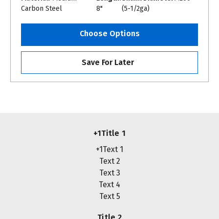
Carbon Steel
8"
(5-1/2ga)
Choose Options
Save For Later
+1Title 1
+1Text 1
Text 2
Text 3
Text 4
Text 5
Title 2