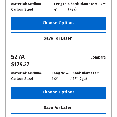
Material:
Medium-
Length:
Shank Diameter:
.177"
Carbon Steel
4"
(7ga)
Choose Options
Save For Later
527A
Compare
$179.27
Material:
Medium-
Length:
4-
Shank Diameter:
Carbon Steel
1/2"
.177" (7ga)
Choose Options
Save For Later