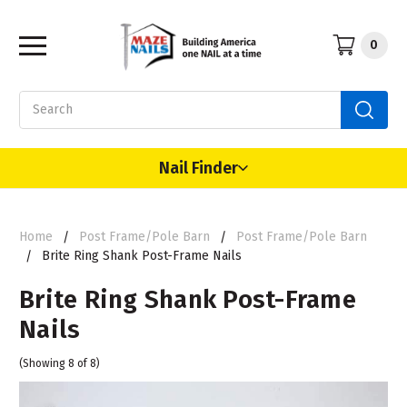
0
Search
Nail Finder
Home
Post Frame/Pole Barn
Post Frame/Pole Barn
Brite Ring Shank Post-Frame Nails
Brite Ring Shank Post-Frame
Nails
(Showing 8 of 8)